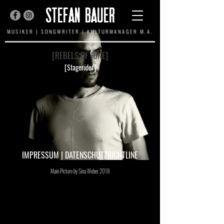
STEFAN BAUER
MUSIKER | SONGWRITER | KULTURMANAGER M.A.
[REBELS OF JUNE]
[Stagerider]
IMPRESSUM
|
DATENSCHUTZRICHTLINE
Main Picture by Sina Weber 2018