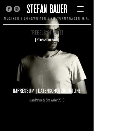
STEFAN BAUER
MUSIKER | SONGWRITER | KULTURMANAGER M.A.
[REBELS OF JUNE]
[Pressebereich]
IMPRESSUM
|
DATENSCHUTZRICHTLINE
Main Picture by Sina Weber 2018